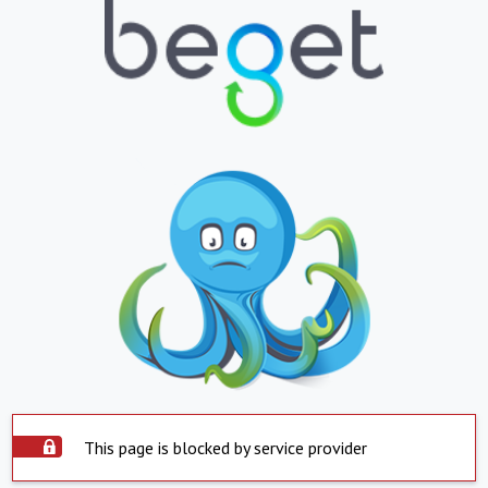
This page is blocked by service provider