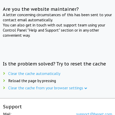
Are you the website maintainer?
A letter concerning circumstances of this has been sent to your
contact email automatically.
You can also get in touch with out support team using your
Control Panel "Help and Support" section or in any other
convenient way.
Is the problem solved? Try to reset the cache
Clear the cache automatically
Reload the page by pressing
Clear the cache from your browser settings
Support
Mail:
support@beget.com